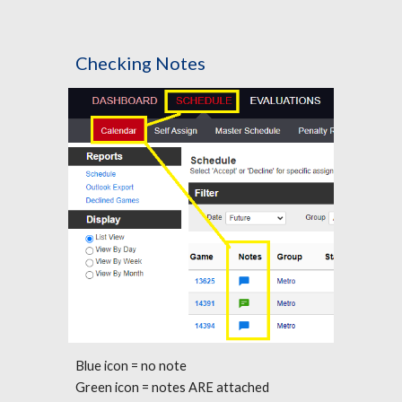
Checking Notes
Blue icon = no note
Green icon = notes ARE attached