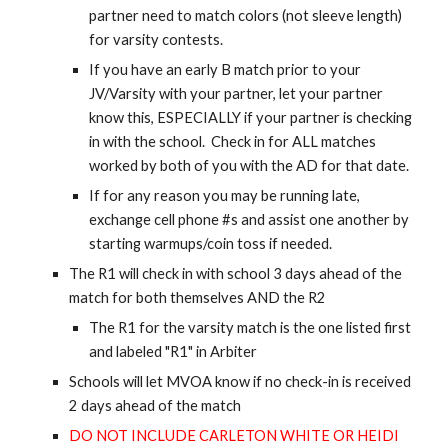
partner need to match colors (not sleeve length)
for varsity contests.
If you have an early B match prior to your
JV/Varsity with your partner, let your partner
know this, ESPECIALLY if your partner is checking
in with the school. Check in for ALL matches
worked by both of you with the AD for that date.
If for any reason you may be running late,
exchange cell phone #s and assist one another by
starting warmups/coin toss if needed.
The R1 will check in with school 3 days ahead of the
match for both themselves AND the R2
The R1 for the varsity match is the one listed first
and labeled "R1" in Arbiter
Schools will let MVOA know if no check-in is received
2 days ahead of the match
DO NOT INCLUDE CARLETON WHITE OR HEIDI