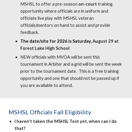
MSHSL to offer
a
pre-season
on-court
training
opportunit
y where officials are in uniform and
officiate live play with MSHSL veteran
officials/mentors on hand to assist and provide
feedback.
The date/site for 2026 is Saturday
, August 29 at
Forest Lake High School
NEW officials with MVOA will be sent this
tournament in Arbiter and a grid will be sent the week
prior to the to
urnament date. This is a free training
opportunity and one that should not be passed up if
you are available to attend.
MSHSL Officials
Fall Eligibility
I haven't taken the MSHSL Test yet, when can I do
that?