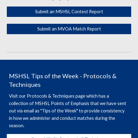
Submit an MSHSL Contest Report
Submit an MVOA Match Report
MSHSL Tips of the Week - Protocols &
Techniques
Visit our Protocols & Techniques page which has a
collection of MSHSL Points of Emphasis that we have sent
out via email as "Tips of the Week" to provide consistency
in how we administer and conduct matches during the
season.