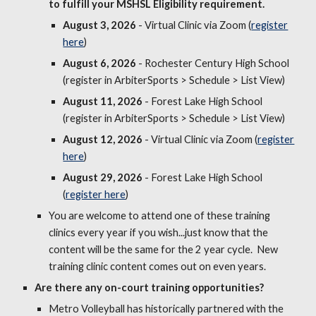
to fulfill your MSHSL Eligibility requirement.
August
3
, 202
6
- Virtual Clinic via Zoom (
register
here
)
August
6
, 2026
- Rochester Century High School
(register in ArbiterSports > Schedule > List View)
August 11, 2026
- Forest Lake High School
(register in ArbiterSports > Schedule > List View)
August
12
, 2026
- Virtual Clinic via Zoom (
register
here
)
August
29
, 2026
-
Forest Lake High
School
(
register here
)
You are welcome to attend one of these training
clinics every year if you wish...just know that the
content will be the same for the 2 year cycle. New
training clinic content comes out on even years.
Are there any on-court training opportunities
?
Metro Volleyball
has historically
partner
ed
with the