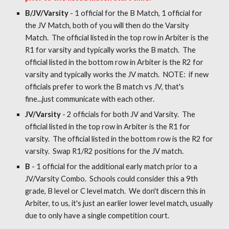
B/JV/Varsity
- 1 official for the B Match, 1 official for
the JV Match, both of you will then do the Varsity
Match. The official listed in the top row in Arbiter is the
R1 for varsity and typically works the B match. The
official listed in the bottom row in Arbiter is the R2 for
varsity and typically works the JV match. NOTE: if new
officials prefer to work the B match vs JV, that's
fine...just communicate with each other.
JV/Varsity
- 2 officials for both JV and Varsity. The
official listed in the top row in Arbiter is the R1 for
varsity. The official listed in the bottom row is the R2 for
varsity. Swap R1/R2 positions for the JV match.
B
- 1 official for the additional early match prior to a
JV/Varsity Combo. Schools could consider this a 9th
grade, B level or C level match. We don't discern this in
Arbiter, to us, it's just an earlier lower level match, usually
due to only have a single competition court.