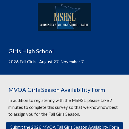
Girls High School
202
6
Fall Girls - August 2
7
-November
7
MVOA Girls Season Availability Form
In addition to registering with the MSHSL, please take 2
minutes to complete this survey so that we know how best
to assign you for the Fall Girls Season.
Submit the 2026 MVOA Fall Girls Season Availability Form