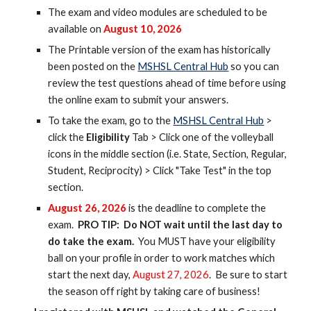
The exam and video modules are scheduled to be
available on
August
10
, 202
6
The Printable version of the exam has historically
been posted on the
MSHSL Central Hub
so you can
review the test questions ahead of time before using
the online exam to submit your answers.
To
take the exam, go to the
MSHSL Central Hub
>
click the
Eligibility
Tab > Click one of the volleyball
icons in the middle section (i.e. State, Section, Regular,
Student, Reciprocity) > Click "Take Test" in the top
section.
August
26
, 202
6
is the deadline to complete the
exam.
PRO TIP: Do NOT wait until the last day to
do take the exam.
You MUST have your eligibility
ball on your profile in order to work matches
which
start
the next day,
August 2
7
, 202
6
. Be sure to start
the season off right by taking care of business!