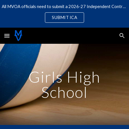
All MVOA officials need to submit a 2026-27 Independent Contractor Agreement
Skip to main content
Skip to navigation
SUBMIT ICA
Girls High
School