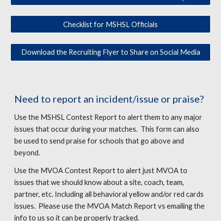
Checklist for MSHSL Officials
Download the Recruiting Flyer to Share on Social Media
Need to report an incident/issue or praise?
Use the MSHSL Contest Report to alert them to any major
issues that occur during your matches. This form can also
be used to send praise for schools that go above and
beyond.
Use the MVOA Contest Report to alert just MVOA to
issues that we should know about a site, coach, team,
partner, etc. Including all behavioral yellow and/or red cards
issues.
Please use the MVOA Match Report vs
email
ing
the
info to us s
o it can be properly tracked.