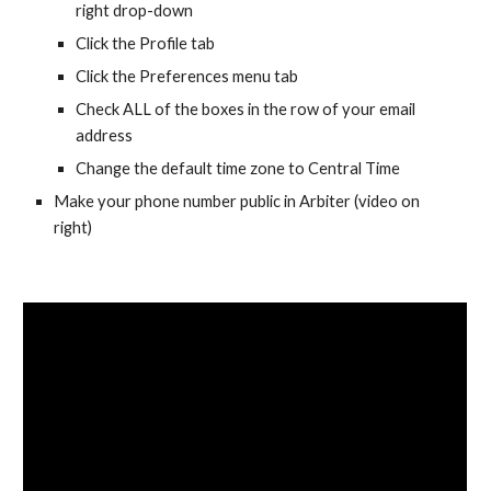
right drop-down
Click the Profile tab
Click the Preferences menu tab
Check ALL of the boxes in the row of your email
address
Change the default time zone to Central Time
Make your phone number public in Arbiter (video on
right)