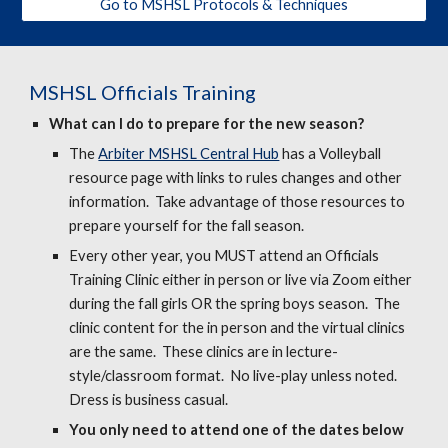
Go to MSHSL Protocols & Techniques
MSHSL
Officials Training
What can I do to prepare for the new season?
The
Arbiter MSHSL Central Hub
has a Volleyball
resource page with links to rules changes and other
information. Take advantage of those resources to
prepare yourself for the fall season.
Every other year, you MUST attend an Officials
Training Clinic either in person or live via Zoom either
during the fall girls OR the spring boys season. The
clinic content for the in person and the virtual clinics
are the same. These clinics are in lecture-
style/classroom format. No live-play unless noted.
Dress is business casual.
You only need to attend one of the dates below