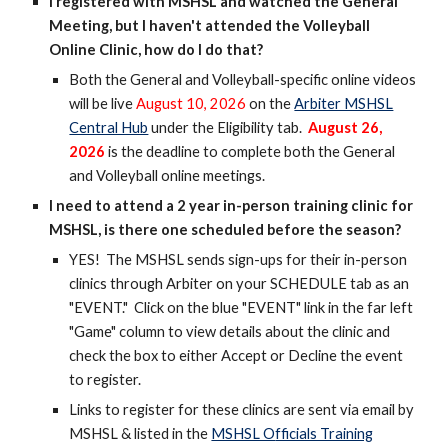
I registered with MSHSL and watched the General
Meeting, but I haven't attended the Volleyball
Online Clinic, how do I do that?
Both t
he General and Volleyball-specific online
videos
will be live
August 10, 2026
on the
Arbiter MSHSL
Central Hub
under the Eligibility tab.
August
26
,
202
6
is the deadline to complete both the General
and Volleyball online meetings
.
I need to attend a 2 year in-person training clinic for
MSHSL, is there one scheduled before the season?
YES! The MSHSL sends sign-ups for their in-person
clinics through Arbiter on your SCHEDULE tab as an
"EVENT." Click on the blue "EVENT" link in the far left
"Game" column to view details about the clinic and
check the box to either Accept or Decline the event
to register.
Links to register for these clinics are sent via email by
MSHSL & listed in the
MSHSL O
fficials Training