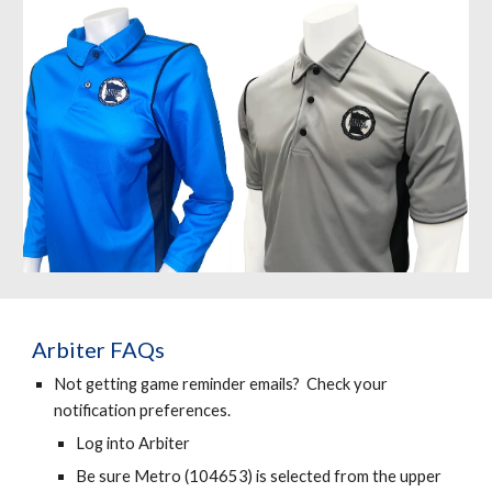
Arbiter FAQs
Not getting game reminder emails? Check your
notification preferences.
Log into Arbiter
Be sure Metro (104653) is selected from the upper