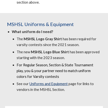
section above.
MSHSL
Uniforms & Equipment
What uniform do I need?
The
MSHSL Logo Gray Shirt
has been required for
varsity contests since the 2021 season.
The new
MSHSL Logo Blue Shirt
has been approved
starting with the 2023 season.
F
or Regular Season, Section & State Tournament
play, you & your partner need to match uniform
colors for Varsity contests
See our
Uniforms and Equipment
page for
links to
vendors in the MSHSL Section.