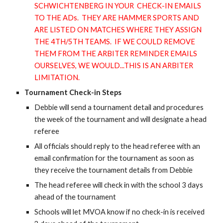
SCHWICHTENBERG IN YOUR CHECK-IN EMAILS
TO THE ADs. THEY ARE HAMMER SPORTS AND
ARE LISTED ON MATCHES WHERE THEY ASSIGN
THE 4TH/5TH TEAMS. IF WE COULD REMOVE
THEM FROM THE ARBITER REMINDER EMAILS
OURSELVES, WE WOULD...THIS IS AN ARBITER
LIMITATION.
Tournament Check-in Steps
Debbie will send a tournament detail and procedures
the week of the tournament and will designate a head
referee
All officials should reply to the head referee with an
email confirmation for the tournament as soon as
they receive the tournament details from Debbie
The head referee will check in with the school 3 days
ahead of the tournament
Schools will let MVOA know if no check-in is received