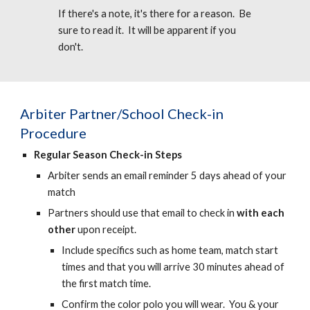
If there's a note, it's there for a reason. Be
sure to read it. It will be apparent if you
don't.
Arbiter
Partner/School Check-in
Procedure
Regular Season Check-in Steps
Arbiter sends an email reminder 5 days ahead of your
match
Partners should use that email to check in
with each
other
upon receipt.
Include specifics such as home team, match start
times and that you will arrive 30 minutes ahead of
the first match time.
Confirm the color polo you will wear. You & your