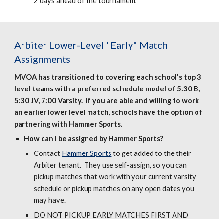
2 days ahead of the tournament
Arbiter
Lower-Level "Early" Match
Assignments
MVOA has transitioned to covering each school's top 3
level teams with a preferred schedule model of 5:30 B,
5:30 JV, 7:00 Varsity. If you are able and willing to work
an earlier lower level match, schools have the option of
partnering with Hammer Sports.
How can I be assigned by Hammer Sports?
Contact
Hammer Sports
to get added to the
their
Arbiter tenant. They use self-assign, so you can
pickup matches that work with your current varsity
schedule or pickup matches on any open dates you
may have.
DO NOT PICKUP EARLY MATCHES FIRST AND