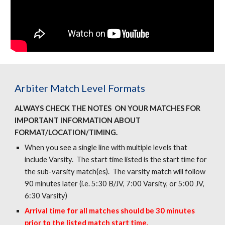
Arbiter Match Level Formats
ALWAYS CHECK THE NOTES ON YOUR MATCHES FOR
IMPORTANT INFORMATION ABOUT
FORMAT/LOCATION/TIMING.
When you see a single line with multiple levels that
include Varsity. The start time listed is the start time for
the sub-varsity match(es). The varsity match will follow
90 minutes later (i.e. 5:30 B/JV, 7:00 Varsity, or 5:00 JV,
6:30 Varsity)
Arrival time for all matches should be 30 minutes
prior to the listed match start time.