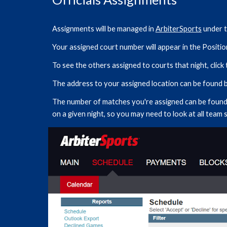
Assignments will be managed in
ArbiterSports
under t
Your assigned court number will appear in the Positi
To see the others assigned to courts that night, clic
The address to your assigned location can be found by
The number of matches you're assigned can be found 
on a given night, so you may need to look at all team 