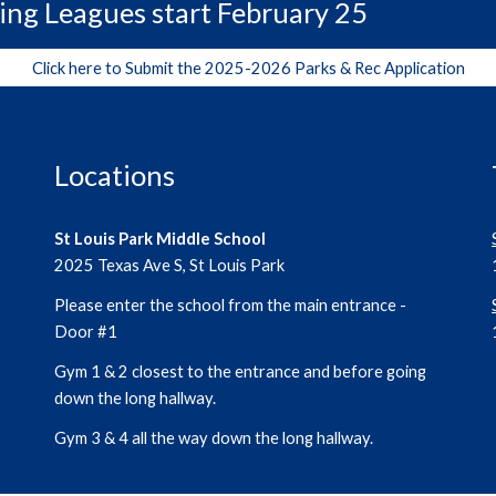
ing Leagues start February 25
Click here to Submit the 2025-2026 Parks & Rec Application
Locations
St Louis Park Middle School
2025 Texas Ave S, St Louis Park
Please enter the school from the main entrance -
Door #1
Gym 1 & 2 closest to the entrance and before going
down the long hallway.
Gym 3 & 4 all the way down the long hallway.