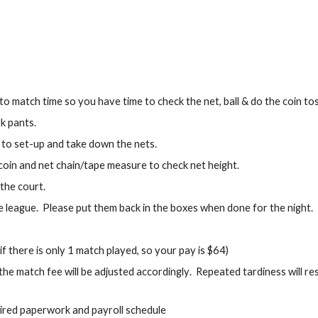
 match time so you have time to check the net, ball & do the coin tos
rk pants.
to set-up and take down the nets.
 coin and net chain/tape measure to check net height.
 the court.
 league. Please put them back in the boxes when done for the night.
 there is only 1 match played, so your pay is $64)
the match fee will be adjusted accordingly
. Repeated tardiness will re
ired paperwork and payroll schedule