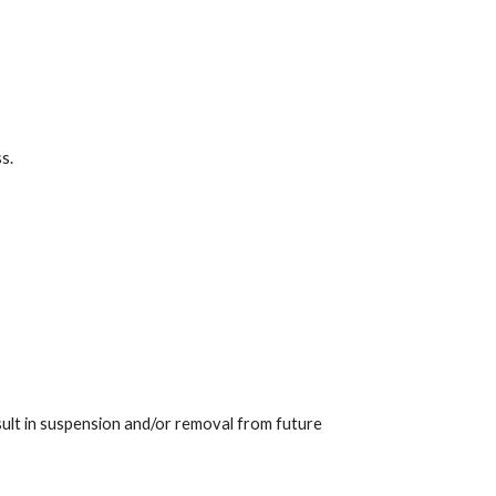
s.
sult in suspension and/or removal from future