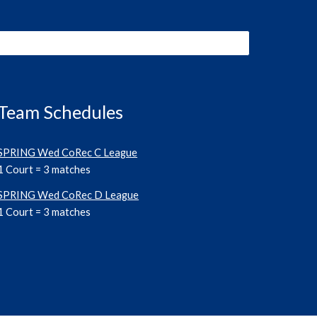
Team Schedules
SPRING Wed CoRec C League
1 Court =
3
matches
SPRING Wed CoRec D League
1 Court =
3
matches