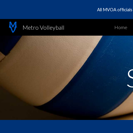
All MVOA official
Sk
Metro Volleyball
Home