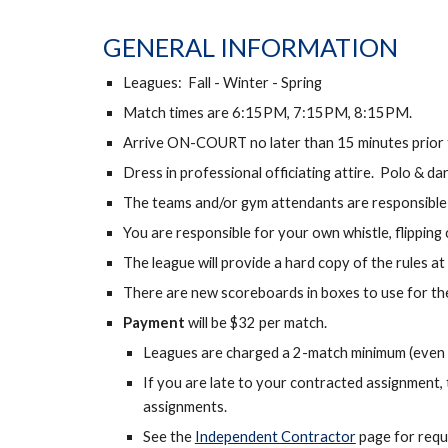
GENERAL INFORMATION
Leagues: Fall - Winter - Spring
Match times are 6:15PM, 7:15PM, 8:15PM.
Arrive ON-COURT no later than 15 minutes prior to
Dress in professional officiating attire. Polo & da
The teams and/or gym attendants are responsible 
You are responsible for your own whistle, flipping
The league will provide a hard copy of the rules at
There are new scoreboards in boxes to use for the
Payment
will be $32 per match.
Leagues are charged a 2-match minimum (even if
If you are late to your contracted assignment, 
assignments.
See the
Independent Contractor
page for requ