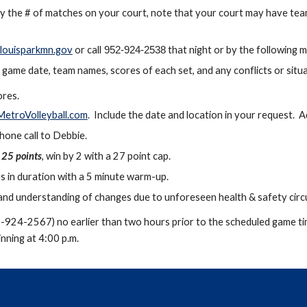
fy the # of matches on your court, note that your court may have team
louisparkmn.gov
or call
that night or by the following m
952-92
4-2538
game date, team names, scores of each set, and any conflicts or situ
res.
etroVolleyball.com
. Include the date and location in your request. 
one call to Debbie.
o 25 points
, win by 2 with a 27 point cap.
s in duration
with a 5 minute warm-up.
e and understanding of changes due to unforeseen health & safety ci
2-924-2567) no earlier than two hours prior to the scheduled game ti
nning at 4:00 p.m.