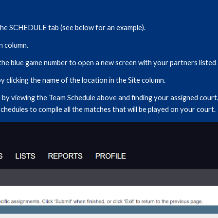
he SCHEDULE tab (see below for an example).
on column.
k the blue game number to open a new screen with your partners listed 
 clicking the name of the location in the Site column.
by viewing the Team Schedule above and finding your assigned court.
schedules to compile all the matches that will be played on your court.