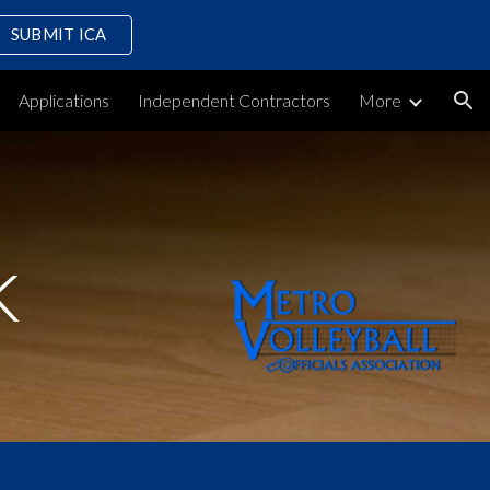
SUBMIT ICA
ion
Applications
Independent Contractors
More
k