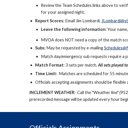
Review the Team Schedules links
above
to veri
for your assigned night.
Report Scores
: Email Jim Lombardi,
JLombardi@st
Leave the following information:
Your name, 
MVOA does NOT need a copy of the match sco
Subs:
May
be requested by e-mailing
Schedules@M
Match day/emergency sub requests require a ph
Match Format:
3 sets per match.
All sets played t
Time Limit:
Matches are scheduled for
5
5 minute
Officials accepting assignments should be flexibl
INCLEMENT WEATHER:
Call the "Weather line" (95
prerecorded message will be updated every hour begi
Officials Assignments