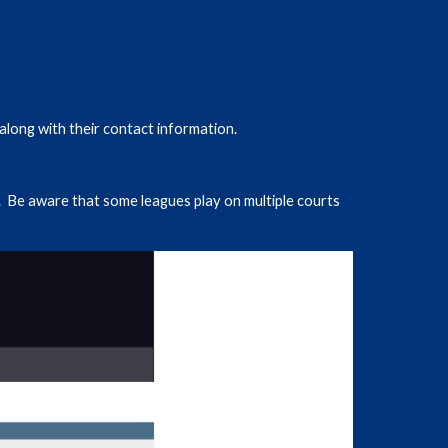
along with their contact information.
 Be aware that some leagues play on multiple courts