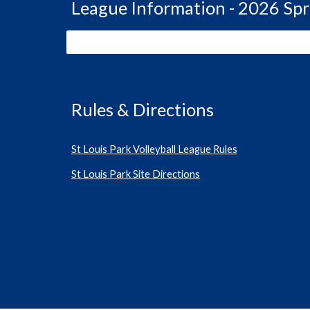
League Information - 2026 Spr
Rules & Directions
St Louis Park Volleyball League Rules
St Louis Park Site Directions