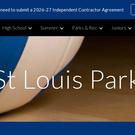
s need to submit a 2026-27 Independent Contractor Agreement
ip to main content
Skip to navigat
High School
Summer
Parks & Rec
Juniors
St Louis Par