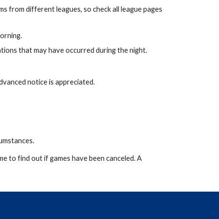
s from different leagues, so check all league pages
orning.
ations that may have occurred during the night.
Advanced notice is appreciated.
rcumstances.
me to find out if games have been canceled. A