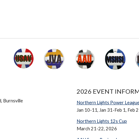
2026 EVENT INFOR
 Burnsville
Northern Lights Power Leagu
Jan 10-11, Jan 31-Feb 1, Feb 
Northern Lights 12s Cup
March 21-22,
2026