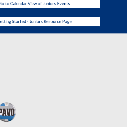
Go to Calendar View of Juniors Events
etting Started - Juniors Resource Page