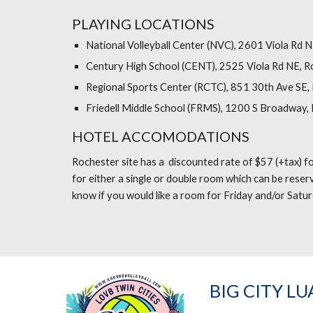
PLAYING LOCATIONS
National Volleyball Center (NVC), 2601 Viola Rd 
Century High School (CENT), 2525 Viola Rd NE, R
Regional Sports Center (RCTC), 851 30th Ave SE,
Friedell Middle School (FRMS), 1200 S Broadway,
HOTEL ACCOMODATIONS
Rochester site has a discounted rate of $57 (+tax) fo
for either a single or double room which can be reser
know if you would like a room for Friday and/or Satur
BIG CITY LU