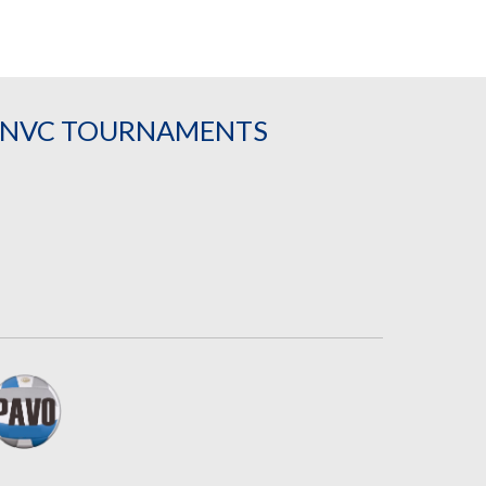
& NVC TOURNAMENTS