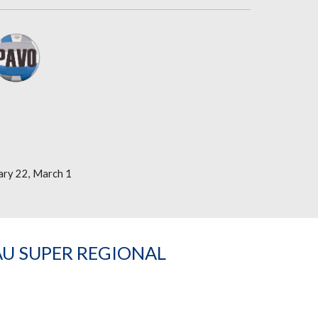
ary 22, March 1
AU SUPER REGIONAL