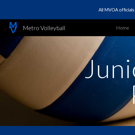
All MVOA official
Sk
Metro Volleyball
Home
Juni