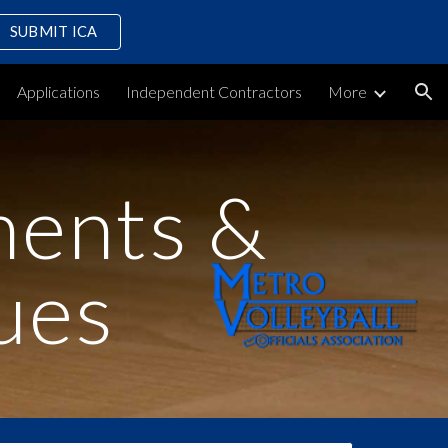
SUBMIT ICA
ion
Applications
Independent Contractors
More
ments &
ues