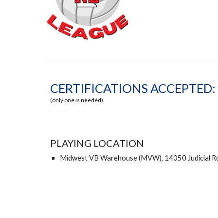
CERTIFICATIONS ACCEPTED:
(only one is needed)
PLAYING LOCATION
Midwest VB Warehouse (MVW), 14050 Judicial Rd,