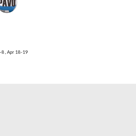
-8 , Apr 18-19