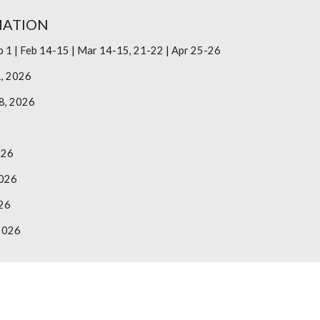
MATION
b 1 | Feb 14-15 | Mar 14-15, 21-22 | Apr 25-26
1, 2026
8, 2026
026
2026
26
2026