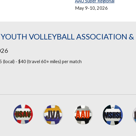
AAU Super Regional
May 9-10, 2026
 YOUTH VOLLEYBALL ASSOCIATION 
026
5 (local) - $40 (travel 60+ miles)
per match