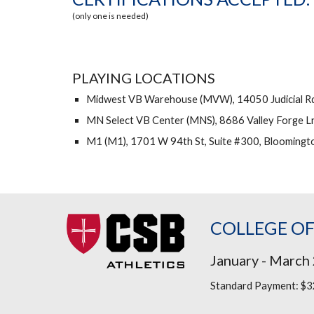
(only one is needed)
PLAYING LOCATIONS
Midwest VB Warehouse (MVW), 14050 Judicial Rd,
MN Select VB Center (MNS), 8686 Valley Forge L
M1 (M1), 1701 W 94th St, Suite #300, Bloomingt
COLLEGE OF
January - March
Standard
Payment:
$32