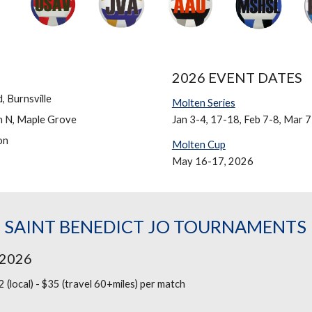
2026 EVENT DATES
 Burnsville
Molten Series
n N, Maple Grove
Jan 3-4, 17-18, Feb 7-8, Mar 7
on
Molten Cup
May 16-17, 2026
 SAINT BENEDICT JO TOURNAMENTS
 2026
 (local) - $35 (travel 60+miles)
per match