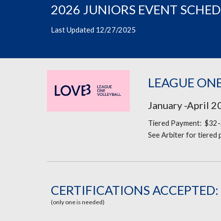
2026 JUNIORS EVENT SCHE
Last Updated 12/27/2025
LEAGUE ONE
January -April 
Tiered Payment: $32-
See Arbiter for tiered
CERTIFICATIONS ACCEPTED:
(only one is needed)