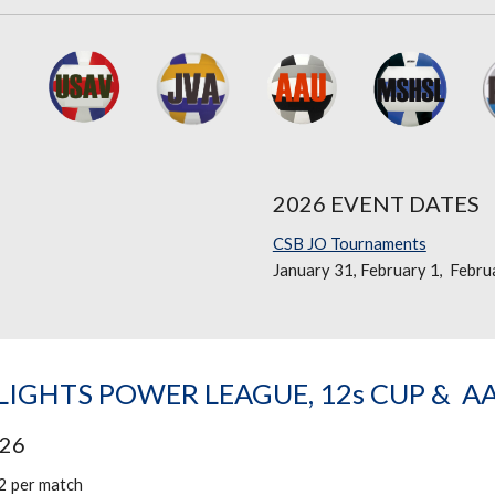
2026 EVENT DATES
CSB JO Tournaments
January 31, February 1, Febru
IGHTS POWER LEAGUE, 12s CUP & A
026
2 per match