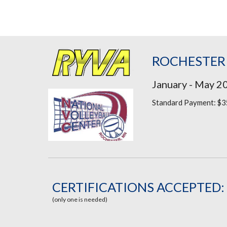
ROCHESTER
January - May 2
Standard Payment: $3
CERTIFICATIONS ACCEPTED:
(only one is needed)