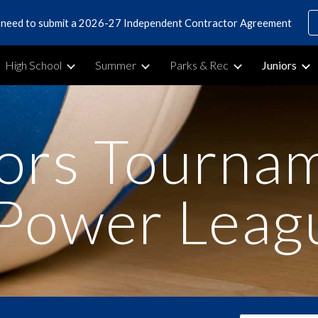
s need to submit a 2026-27 Independent Contractor Agreement
ip to main content
Skip to navigat
High School
Summer
Parks & Rec
Juniors
ors Tourna
Power Leag