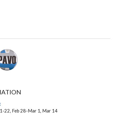
MATION
e
21-22, Feb 28-Mar 1, Mar 14