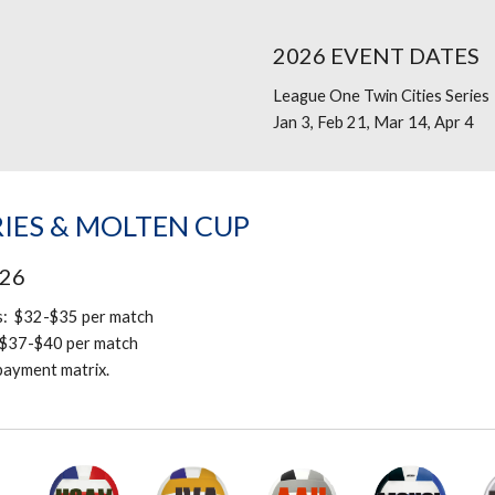
202
6
EVENT DATES
League One Twin Cities
Series
Jan 3, Feb 21, Mar 14, Apr 4
IES & MOLTEN CUP
02
6
s: $3
2
-$35 per match
$
37
-$
40
per match
 payment matrix.