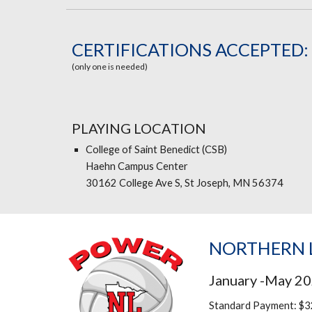
CERTIFICATIONS ACCEPTED:
(only one is needed)
PLAYING LOCATION
College of Saint Benedict (CSB)
Haehn Campus Center
30162 College Ave S, St Joseph, MN 56374
NORTHERN L
January -May 2
Standard Payment: $3