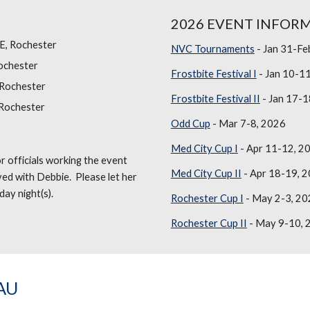
2026 EVENT INFOR
NE, Rochester
NVC Tournaments
- Jan 31-Fe
ochester
Frostbite Festival I
- Jan 10-1
 Rochester
Frostbite Festival II
- Jan 17-1
 Rochester
Odd Cup
- Mar 7-8, 2026
Med City Cup I
- Apr 11-12, 2
r officials working the event
Med City Cup II
- Apr 18-19, 
ved with Debbie. Please let her
day night(s).
Rochester Cup I
- May 2-3, 20
Rochester Cup II
- May 9-10, 
AU