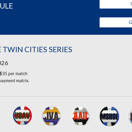
DULE
G
 TWIN CITIES SERIES
2026
$35 per match
 payment matrix.