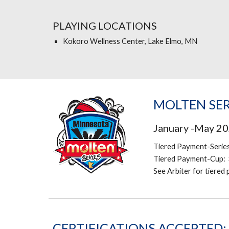
PLAYING LOCATIONS
Kokoro Wellness Center, Lake Elmo, MN
MOLTEN SER
January -May 2
Tiered Payment-Serie
Tiered Payment-Cup: 
See Arbiter for tiered
CERTIFICATIONS ACCEPTED: