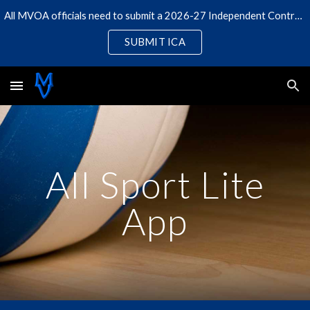
All MVOA officials need to submit a 2026-27 Independent Contractor Agreement
Skip to main content
Skip to navigation
SUBMIT ICA
All Sport Lite
App