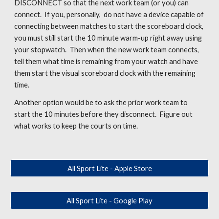
DISCONNECT so that the next work team (or you) can
connect. If you, personally, do not have a device capable of
connecting between matches to start the scoreboard clock,
you must still start the 10 minute warm-up right away using
your stopwatch. Then when the new work team connects,
tell them what time is remaining from your watch and have
them start the visual scoreboard clock with the remaining
time.
Another option would be to ask the prior work team to
start the 10 minutes before they disconnect. Figure out
what works to keep the courts on time.
All Sport Lite - Apple Store
All Sport Lite - Google Play