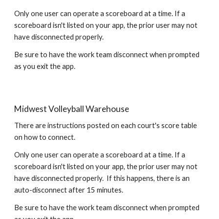
Only one user can operate a scoreboard at a time. If a
scoreboard isn't listed on your app, the prior user may not
have disconnected properly.
Be sure to have the work team disconnect when prompted
as you exit the app.
Midwest Volleyball Warehouse
There are instructions posted on each court's
score table
on how to connect.
Only one user can operate a scoreboard at a time. If a
scoreboard isn't listed on your app, the prior user may not
have disconnected properly. If this happens, there is an
auto-disconnect after 15 minutes.
Be sure to have the work team disconnect when prompted