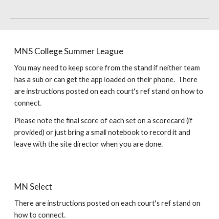
MNS College Summer League
You may need to keep score from the stand if neither team
has a sub or can get the app loaded on their phone. There
are instructions posted on each court's ref stand on how to
connect.
Please note the final score of each set on a scorecard (if
provided) or just bring a small notebook to record it and
leave with the site director when you are done.
MN
Select
There are instructions posted on each court's ref stand on
how to connect.