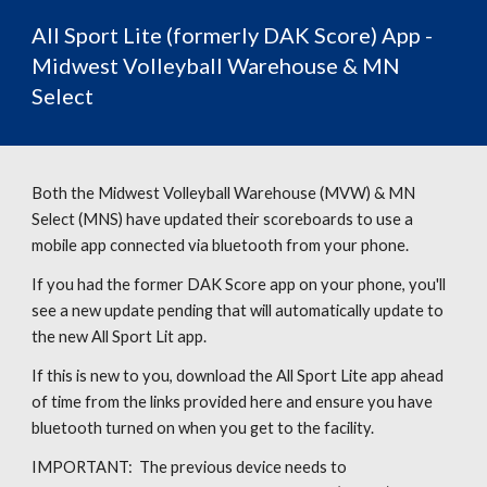
All Sport Lite (formerly DAK
Scor
e)
App -
Midwest Volleyball Warehouse & MN
Select
Both the Midwest Volleyball Warehouse (MVW) & MN
Select (MNS) have updated their scoreboards to use a
mobile app connected via bluetooth from your phone.
If you had the former DAK Score app on your phone, you'll
see a new update pending that will automatically update to
the new All Sport Lit app.
If this is new to you, d
ownload the
All Sport Lite
app ahead
of time from the links provided here and ensure you have
bluetooth turned on when you get to the facility.
IMPORTANT: The previous device needs to